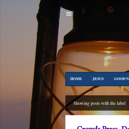
HOME
JESUS
GOOD 
IN GALILEE
TO 
S
Showing posts with the label
P
o
s