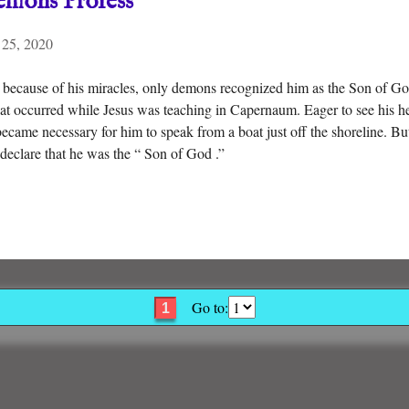
emons Profess
 25, 2020
because of his miracles, only demons recognized him as the Son of G
that occurred while Jesus was teaching in Capernaum. Eager to see his 
became necessary for him to speak from a boat just off the shoreline. But
declare that he was the “ Son of God .”
Go to:
1