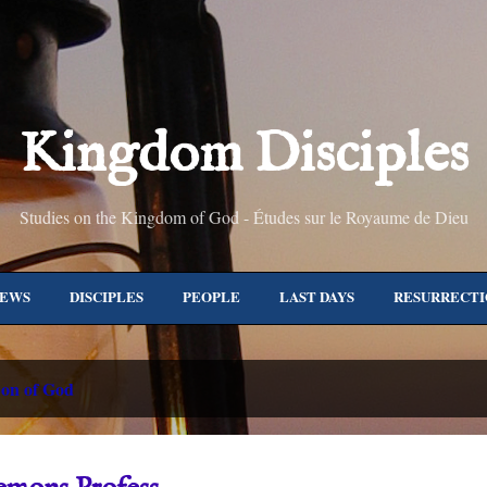
Skip to main content
Kingdom Disciples
Studies on the Kingdom of God - Études sur le Royaume de Dieu
NEWS
DISCIPLES
PEOPLE
LAST DAYS
RESURRECTI
JERUSALEM
TEACHINGS
EPISTLES
ALL TOPICS
M
on of God