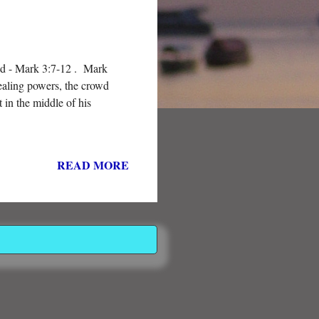
od - Mark 3:7-12 . Mark
healing powers, the crowd
 in the middle of his
READ MORE