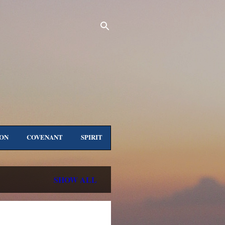
ON
COVENANT
SPIRIT
ORE…
ALL TITLES
SHOW ALL