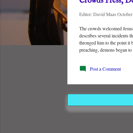
Crowds Press, D
t
Editor:
David Maas
October
s
The crowds welcomed Jesus 
describes several incidents 
thronged him to the point it 
preaching, demons began to 
Post a Comment