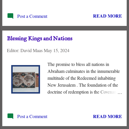
expectations about how God works. His
purpose in subjugating His enemies and
READ MORE
Post a Comment
judging the nations differs radically from
so-called “human wisdom.” Just as his
contemporaries did not understand Jesus,
Blessing Kings and Nations
so we fail to comprehend the “ Slain
Lamb ” and how he is “ shepherding the
Editor:
David Maas
May 15, 2024
nations ,” present tense, from the
Messianic Throne.
The promise to bless all nations in
Abraham culminates in the innumerable
multitude of the Redeemed inhabiting
New Jerusalem . The foundation of the
doctrine of redemption is the Covenant
with Abraham. It includes the promises
that “ all the nations of the Earth will be
blessed in Abraham ” and innumerable
READ MORE
Post a Comment
descendants of the Patriarch. “ I will
multiply your seed as the stars of the