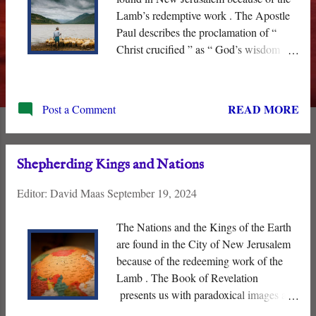
Lamb’s redemptive work . The Apostle
Paul describes the proclamation of “
Christ crucified ” as “ God’s wisdom
and power .” The proposition that God
overthrew Sin, Satan, and Death through
the execution of a lowly man from the
READ MORE
Post a Comment
small village of Nazareth is “ foolishness
” to men and contrary to this world’s
“wisdom” and ideologies. Even the
Shepherding Kings and Nations
spiritual “ powers and principalities ” did
not understand what God was doing and
Editor:
David Maas
September 19, 2024
sealed their fate by crucifying the “ Lord
of Glory .”
The Nations and the Kings of the Earth
are found in the City of New Jerusalem
because of the redeeming work of the
Lamb . The Book of Revelation
presents us with paradoxical images and
visions that do not conform to our