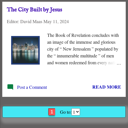
heavens, and as the sand which is upon
The City Built by Jesus
the seashore <…> and in your seed will
all the nations of the earth be blessed ” –
Editor:
David Maas
May 11, 2024
(Genesis 22:17).
The Book of Revelation concludes with
an image of the immense and glorious
city of “ New Jerusalem ” populated by
the “ innumerable multitude ” of men
and women redeemed from every nation.
It represents the fulfillment of the
covenant promises to Abraham of
descendants, “ land ” and “ blessings to
READ MORE
Post a Comment
all the nations .” All this has been
accomplished by the shed “ blood of the
Lamb .” The City of God will be
populated!
Go to:
1