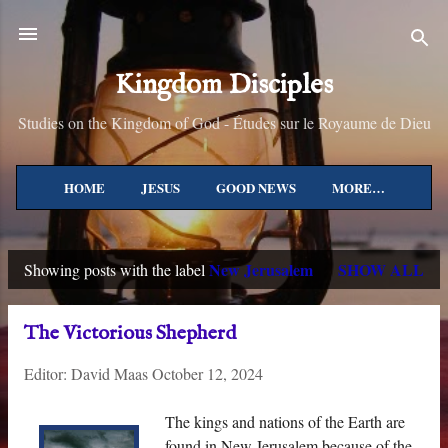
Skip to main content
Kingdom Disciples
Studies on the Kingdom of God - Études sur le Royaume de Dieu
HOME
JESUS
GOOD NEWS
MORE…
New Jerusalem
SHOW ALL
Showing posts with the label
P
o
The Victorious Shepherd
s
Editor:
David Maas
October 12, 2024
t
s
The kings and nations of the Earth are
found in New Jerusalem because of the