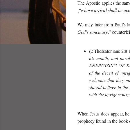
The Apostle applies the same
(“
whose arrival shall be ac
We may infer from Paul’s la
God’s sanctuary
,” counterfe
(2 Thessalonians 2:8-1
his mouth, and paral
ENERGIZING OF S
of the deceit of unr
welcome that they mi
should believe in the
with the unrighteousn
When Jesus does appear, he 
prophecy found in the book