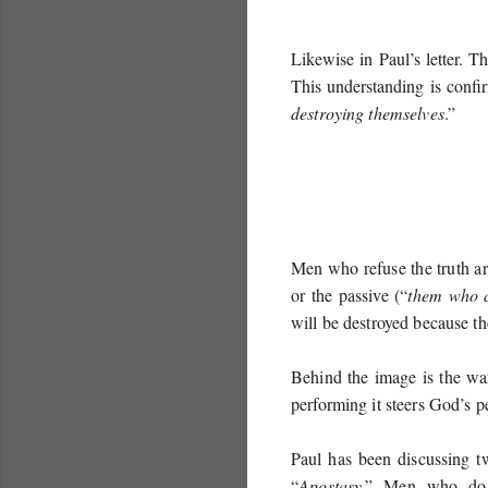
Likewise in Paul’s letter. T
This understanding is confi
destroying themselves
.”
Men who refuse the truth ar
or the passive (“
them who a
will be destroyed because th
Behind the image is the wa
performing it steers God’s p
Paul has been discussing t
“
Apostasy
.” Men who do