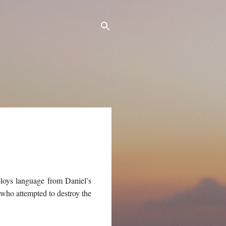
ploys language from Daniel’s
r who attempted to destroy the