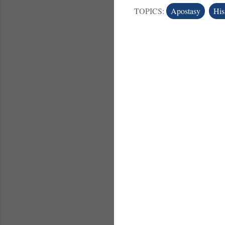
TOPICS:
Apostasy
His
C
o
m
m
e
n
t
s