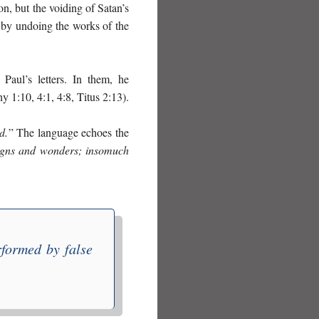
on, but the voiding of Satan’s
ty by undoing the works of the
Paul’s letters. In them, he
y 1:10, 4:1, 4:8, Titus 2:13).
d.
” The language echoes the
 signs and wonders; insomuch
formed by false