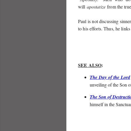
will
apostatize
from the true f
Paul is not discussing sinner
to his efforts. Thus, he links
SEE ALSO
:
The Day of the Lord
unveiling of the Son o
The Son of Destructi
himself in the Sanctu