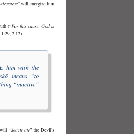
wlessness
” will energize him
ruth (“
For this cause, God is
 1:29, 2:12).
E
him with the
iskō
means “
to
thing “inactive”
will “
deactivate
” the Devil’s