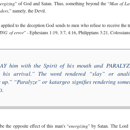
ergizing
” of God and Satan. Thus, something beyond the “
Man of La
nders
,” namely, the Devil.
s applied to the deception God sends to men who refuse to receive the t
ING
of error
” - Ephesians 1:19, 3:7, 4:16, Philippians 3:21, Colossians
AY him with the Spirit of his mouth and
PARALYZ
 his arrival
.” The word rendered “
slay
” or
anal
e up
.” “
Paralyze
” or
katargeo
signifies rendering some
t.
be the opposite effect of this man’s “
energizing
” by Satan. The Lord 