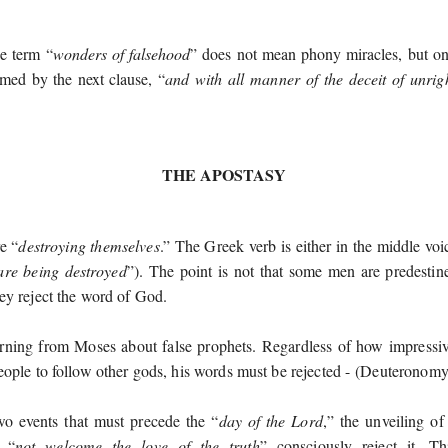
he term “
wonders of falsehood
” does not mean phony miracles, but on
rmed by the next clause, “
and with all manner of the deceit of unri
THE APOSTASY
e “
destroying themselves
.” The Greek verb is either in the middle voi
re being destroyed
”). The point is not that some men are predestin
ey reject the word of God.
rning from Moses about false prophets. Regardless of how impressive
eople to follow other gods, his words must be rejected -
(
Deuteronomy
wo events that must precede the “
day of the Lord
,” the unveiling of
 “
not welcome the love of the truth
” consciously reject it. 