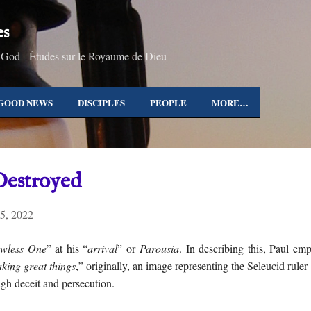
Skip to main content
es
 God - Études sur le Royaume de Dieu
GOOD NEWS
DISCIPLES
PEOPLE
MORE…
Destroyed
5, 2022
wless One
” at his “
arrival
” or
Parousia
. In describing this, Paul em
aking great things
,” originally, an image representing the Seleucid rule
ugh deceit and persecution.