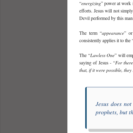
“
energizing
” power at work i
efforts. Jesus will not simpl
Devil performed by this man
The term “
appearance
” o
consistently applies it to the 
The “
Lawless One
” will em
saying of Jesus - “
For there
that, if it were possible, they
Jesus does not
prophets, but t