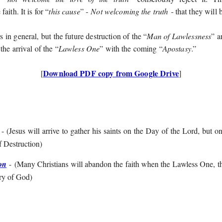
aith. It is for “
this cause
” -
Not welcoming the truth
- that they will 
s in general, but the future destruction of the “
Man of Lawlessness
” 
 the arrival of the “
Lawless One
” with the coming “
Apostasy
.”
Download PDF copy from Google Drive
[
]
- (
Jesus will arrive to gather his saints on the Day of the Lord, but o
f Destruction
)
on
- (
Many Christians will abandon the faith when the Lawless One, th
ary of God
)