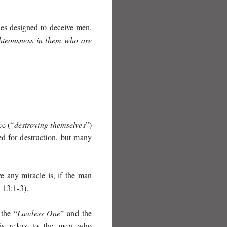
es designed to deceive men.
ghteousness in them who are
ce (“
destroying themselves
”)
ed for destruction, but many
 any miracle is, if the man
 13:1-3
).
 the “
Lawless One
” and the
This refers to the men who