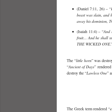
(Daniel 7:11, 26) – “
beast was slain, and 
away his dominion,
T
(Isaiah 11:4) – “
And t
fruit… And he shall s
THE WICKED ONE
.
The “
little horn
” was destro
“
Ancient of Days
” rendered
destroy the “
Lawless One
” a
The Greek term rendered “
e