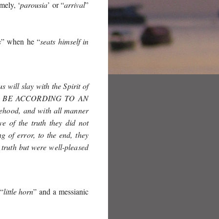
mely, ‘
parousia
’ or “
arrival
”
s
” when he “
seats himself in
 will slay with the Spirit of
 BE ACCORDING TO AN
sehood, and with all manner
e of the truth they did not
 of error, to the end, they
 truth but were well-pleased
 “
little horn
” and a messianic