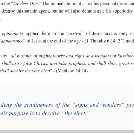
n the “
Lawless One
.” The immediate point is not his personal destructi
y destroy this satanic agent, but he will also demonstrate his superiori
.
r
epiphaneia
applied here to the “
arrival
” of Jesus occurs only in 
“
appearance
” of Jesus at the end of the age - (1 Timothy 6:14, 2 Timoth
ploy “
all manner of mighty works and signs and wonders of falsehoo
 shall arise false Christs, and false prophets, and shall show great
 shall deceive the very elect
” - (Matthew 24:24).
 deny the genuineness of the “
signs and wonders
” per
heir purpose is to deceive “
the elect
.”