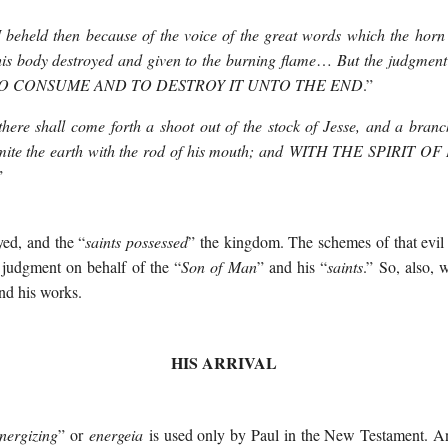
I beheld then because of the voice of the great words which the horn 
his body destroyed and given to the burning flame
…
But the judgment 
O CONSUME AND TO DESTROY IT UNTO THE END
.”
here shall come forth a shoot out of the stock of Jesse, and a branch
mite the earth with the rod of his mouth; and
WITH THE SPIRIT OF 
”
yed, and the “
saints possessed
” the kingdom. The schemes of that evi
 judgment on behalf of the “
Son of Man
” and his “
saints
.” So, also, 
nd his works.
HIS ARRIVAL
nergizing
” or
energeia
is used only by Paul in the New Testament. And