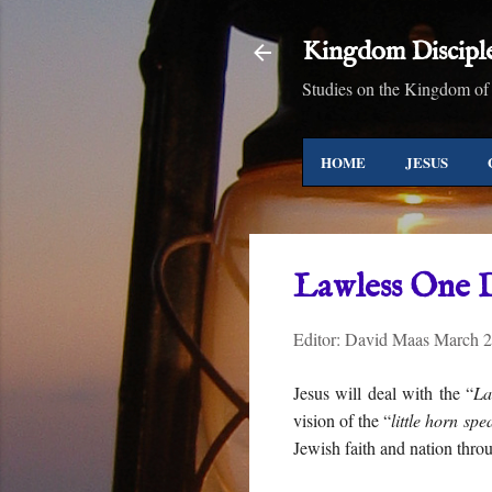
Kingdom Discipl
Studies on the Kingdom of
HOME
JESUS
Lawless One 
Editor:
David Maas
March 2
Jesus will deal with the “
La
vision of the “
little horn spe
Jewish faith and nation thro