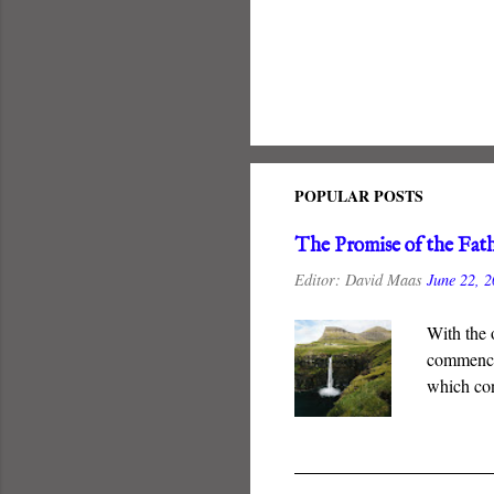
POPULAR POSTS
The Promise of the Fat
Editor:
David Maas
June 22, 
With the 
commenced
which con
New Coven
guarantee