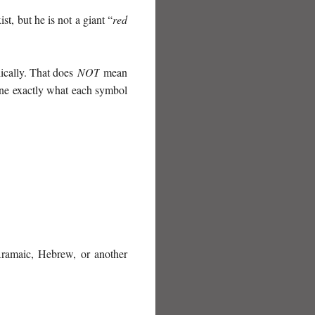
st, but he is not a giant “
red
lically. That does
NOT
mean
rmine exactly what each symbol
amaic, Hebrew, or another