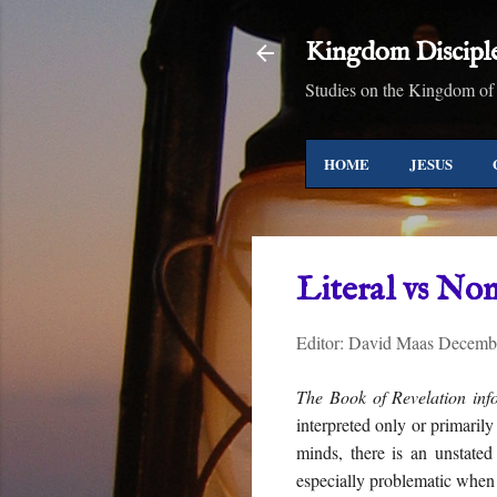
Kingdom Discipl
Studies on the Kingdom of
HOME
JESUS
Literal vs Non
Editor:
David Maas
Decembe
The Book of Revelation info
interpreted only or primarily
minds, there is an unstated
especially problematic when 