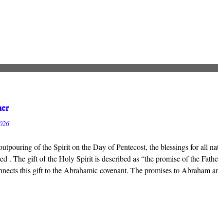
her
2026
outpouring of the Spirit on the Day of Pentecost, the blessings for all 
 . The gift of the Holy Spirit is described as “the promise of the Fath
nects this gift to the Abrahamic covenant. The promises to Abraham and 
ant inaugurated by the death and resurrection of Jesus Christ, and the gi
 that we will inherit all that God has promised.