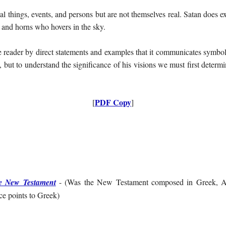
l things, events, and persons but are not themselves real. Satan does exi
 and horns who hovers in the sky.
e reader by direct statements and examples that it communicates symbo
l, but to understand the significance of his visions we must first dete
PDF Copy
[
]
e New Testament
- (
Was the New Testament composed in Greek, Ar
e points to Greek
)