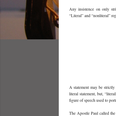
Any insistence on only str
“Literal” and “nonliteral” re
A statement may be strictly 
literal statement, but, “lite
figure of speech used to port
The Apostle Paul called the