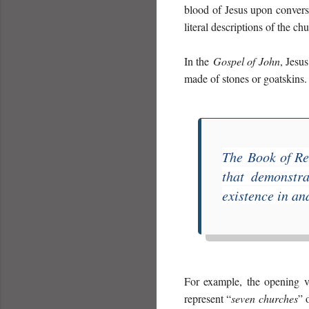
blood of Jesus upon conversi
literal descriptions of the ch
In the
Gospel of John
, Jesus
made of stones or goatskins.
The
Book of Re
that demonstra
existence in an
For example, the opening v
represent “
seven churches
” 