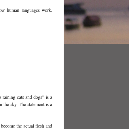
f how human languages work.
s raining cats and dogs” is a
om the sky. The statement is a
t become the actual flesh and