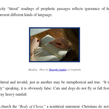
ictly “literal” readings of prophetic passages reflects ignorance o
present different kinds of language.
[
Reading - Photo by
Thought Catalog
on Unsplash
]
literal and invalid, just as another may be metaphorical and true. “It i
rally” speaking, it is obviously false. Cats and dogs do not fly or fall fr
ray heavy rainfall.
 church the “
Body of Christ
,” a nonliteral statement. Christians do no