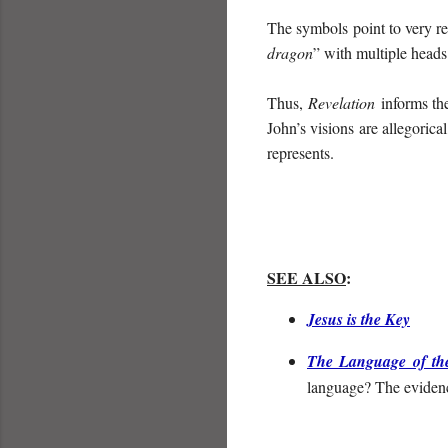
The symbols point to very rea
dragon
” with multiple heads
Thus,
Revelation
informs th
John’s visions are allegorica
represents.
SEE ALSO
:
Jesus is the Key
The Language of th
language? The evidenc