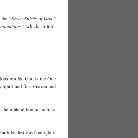
 the “
Seven Spirits of God.
”
 mountains
,” which, in turn,
lous results. God is the One
s Spirit and fills Heaven and
Is he a literal lion, a lamb, or
arth be destroyed outright if