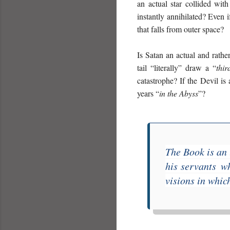
an actual star collided with
instantly annihilated? Even 
that falls from outer space?
Is Satan an actual and rather
tail “literally” draw a “
thir
catastrophe? If the Devil is
years “
in the Abyss
”?
The Book is an 
his servants
wh
visions in which