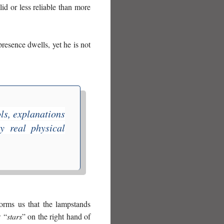
id or less reliable than more
resence dwells, yet he is not
ls, explanations
y real physical
forms us that the lampstands
w “
stars
” on the right hand of