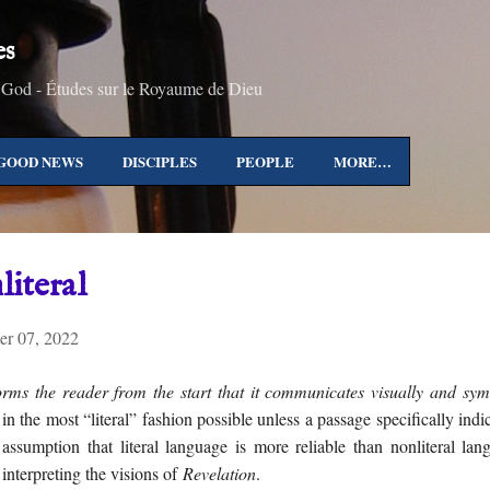
Skip to main content
es
 God - Études sur le Royaume de Dieu
GOOD NEWS
DISCIPLES
PEOPLE
MORE…
literal
r 07, 2022
rms the reader from the start that it communicates visually and sym
 in the most “literal” fashion possible unless a passage specifically ind
 assumption that literal language is more reliable than nonliteral la
interpreting the visions of
Revelation
.