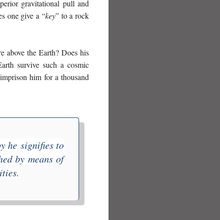
perior gravitational pull and
es one give a “
key
” to a rock
re above the Earth? Does his
Earth survive such a cosmic
o imprison him for a thousand
by he
signifies to
shed by means of
ties.