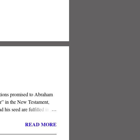
nations promised to Abraham
er” in the New Testament,
his seed are fulfilled in the
ft of the Spirit is the
READ MORE