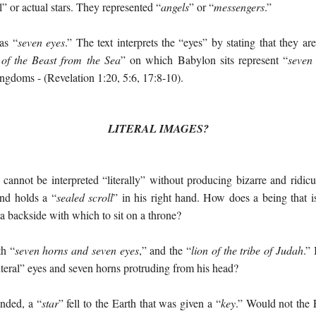
l” or actual stars. They represented “
angels
” or “
messengers
.”
as “
seven eyes
.” The text interprets the “eyes” by stating that they are
of the Beast from the Sea
” on which Babylon sits represent “
seven
ingdoms - (Revelation 1:20, 5:6, 17:8-10).
LITERAL IMAGES?
annot be interpreted “literally” without producing bizarre and ridicu
nd holds a “
sealed scroll
” in his right hand. How does a being that i
 a backside with which to sit on a throne?
th “
seven horns and seven eyes
,” and the “
lion of the tribe of Judah
.” 
teral” eyes and seven horns protruding from his head?
nded, a “
star
” fell to the Earth that was given a “
key
.” Would not the E