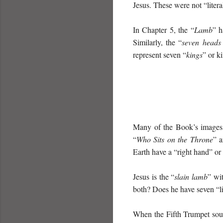
Jesus. These were not “litera
In Chapter 5, the “
Lamb
” h
Similarly, the “
seven heads 
represent seven “
kings
” or k
Many of the Book’s images c
“
Who Sits on the Throne
” a
Earth have a “right hand” or
Jesus is the “
slain lamb
” wi
both? Does he have seven “li
When the Fifth Trumpet sou