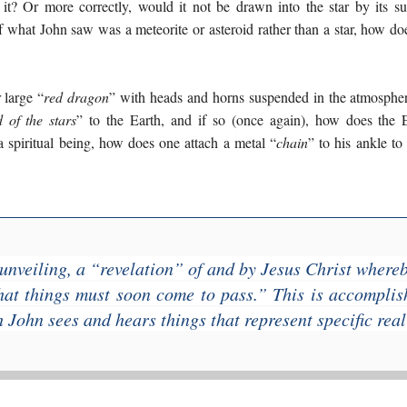
 it? Or more correctly, would it not be drawn into the star by its su
if what John saw was a meteorite or asteroid rather than a star, how do
 large “
red dragon
” with heads and horns suspended in the atmosphe
d of the stars
” to the Earth, and if so (once again), how does the 
 a spiritual being, how does one attach a metal “
chain
” to his ankle t
unveiling, a “
revelation
” of and by Jesus Christ where
at things must soon come to pass
.” This is accompli
 John sees and hears things that represent specific reali