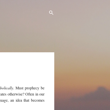
bolically
. Must prophecy be
icates otherwise? Often in our
nguage, an idea that becomes