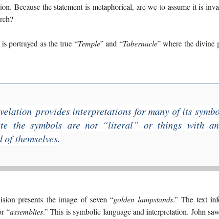
on. Because the statement is metaphorical, are we to assume it is inval
urch?
 is portrayed as the true “
Temple
” and “
Tabernacle
” where the divine p
velation
provides interpretations for many of its symbo
te the symbols are not “literal” or things with an
d of themselves.
ision presents the image of seven “
golden lampstands
.” The text in
or “
assemblies
.” This is symbolic language and interpretation. John sa