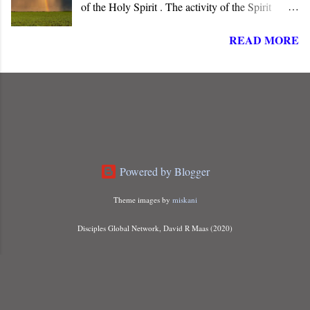
of the Holy Spirit . The activity of the Spirit
dominates the life, words, and deeds of Christ. He
READ MORE
is “ Jesus, the one called Christ ,” the long-
awaited Messiah of Israel. The angel informed
Joseph that Mary carried a child “ conceived of
the Holy Spirit ,” indicating that something more
than just a miraculous birth was about to unfold.
Powered by Blogger
Theme images by
miskani
Disciples Global Network, David R Maas (2020)