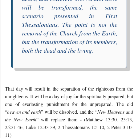
will be transformed, the same
scenario presented in
First
Thessalonians
. The point is not the
removal of the Church from the Earth,
but the transformation of its members,
both the dead and the living.
That day will result in the separation of the righteous from the
unrighteous. It will be a day of joy for the spiritually prepared, but
one of everlasting punishment for the unprepared. The old
“
heaven and earth
” will be dissolved, and the “
New Heavens and
the New Earth
” will replace them - (Matthew 13:30. 25:13,
25:31-46, Luke 12:33-39, 2 Thessalonians 1:5-10, 2 Peter 3:10-
11).