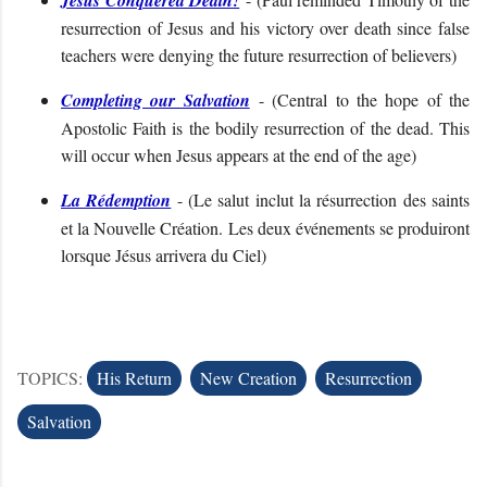
resurrection of Jesus and his victory over death since false
teachers were denying the future resurrection of believers
)
Completing our Salvation
- (
Central to the hope of the
Apostolic Faith is the bodily resurrection of the dead. This
will occur when Jesus appears at the end of the age
)
La Rédemption
- (
Le salut inclut la résurrection des saints
et la Nouvelle Création. Les deux événements se produiront
lorsque Jésus arrivera du Ciel
)
TOPICS:
His Return
New Creation
Resurrection
Salvation
C