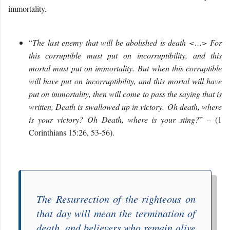
immortality.
“
The last enemy that will be abolished is death <…> For
this corruptible must put on
incorruptibility
, and this
mortal must put on immortality. But when this corruptible
will have put on
incorruptibility
, and this mortal will have
put on immortality, then will come to pass the saying that is
written, Death is swallowed up in victory. Oh death, where
is your victory? Oh Death, where is your sting?
” – (1
Corinthians 15:26, 53-56).
The Resurrection of the righteous on
that day will mean the termination of
death, and believers who remain alive