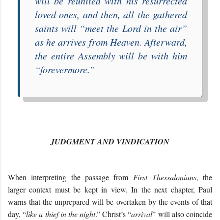
will be reunited with his resurrected
loved ones, and then, all the gathered
saints will “
meet the Lord in the air
”
as he arrives from Heaven. Afterward,
the entire Assembly will be with him
“
forevermore
.”
JUDGMENT AND VINDICATION
When interpreting the passage from
First Thessalonians
, the
larger context must be kept in view. In the next chapter, Paul
warns that the unprepared will be overtaken by the events of that
day, “
like a thief in the night
.” Christ’s “
arrival
” will also coincide