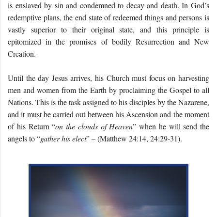
is enslaved by sin and condemned to decay and death. In God’s
redemptive plans, the end state of redeemed things and persons is
vastly superior to their original state, and this principle is
epitomized in the promises of bodily Resurrection and New
Creation.
Until the day Jesus arrives, his Church must focus on harvesting
men and women from the Earth by proclaiming the Gospel to all
Nations. This is the task assigned to his disciples by the Nazarene,
and it must be carried out between his Ascension and the moment
of his Return “
on the clouds of Heaven
” when he will send the
angels to “
gather his elect
” – (Matthew 24:14, 24:29-31).