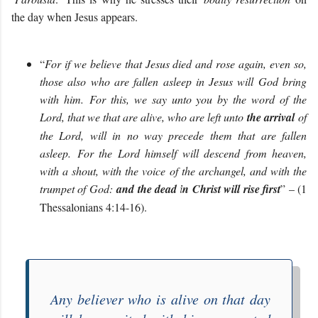
the day when Jesus appears.
“
For if we believe that Jesus died and rose again, even so,
those also who are fallen asleep in Jesus will God bring
with him. For this, we say unto you by the word of the
Lord, that we that are alive, who are left unto
the arrival
of
the Lord, will in no way precede them that are fallen
asleep. For the Lord himself will descend from heaven,
with a shout, with the voice of the archangel, and with the
trumpet of God:
and the dead in Christ will rise first
” – (1
Thessalonians 4:14-16).
Any believer who is alive on that day