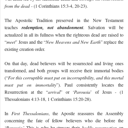
from the dead
- (1 Corinthians 15:3-4, 20-23).
The Apostolic Tradition preserved in the New Testament
teaches
redemption, not abandonment
. Salvation will be
actualized in all its fullness when the righteous dead are raised to
“
meet
” Jesus and the “
New Heavens and New Earth
” replace the
existing creation order.
On that day, dead believers will be resurrected and living ones
transformed, and both groups will receive their immortal bodies
(“
For this corruptible must put on incorruptibility, and this mortal
must put on immortality
”). Paul consistently locates the
Resurrection at the “
arrival
” or ‘
Parousia
’ of Jesus - (1
Thessalonians 4:13-18, 1 Corinthians 15:20-28).
In
First Thessalonians
, the Apostle reassures the Assembly
concerning the fate of fellow believers who die before the
‘
Parousia
.’ This is why he stresses their
bodily resurrection
on