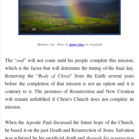
[
Rainbow life - Photo by
Jonny Gios
on Unsplash
]
The “
end
” will not come until his people complete this mission,
which is the factor that will determine the timing of the final day.
Removing the “
Body of Christ
” from the Earth several years
before the completion of that mission is not an option and it is
contrary to it. The promises of Resurrection and New Creation
will remain unfulfilled if Christ’s Church does not complete its
mission.
When the Apostle Paul discussed the future hope of the Church,
he based it on the past Death and Resurrection of Jesus. Salvation
was achieved by his sacrificial death and
through his resurrection