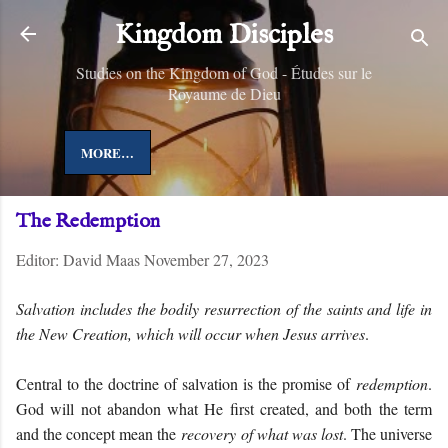
Skip to main content
Kingdom Disciples
Studies on the Kingdom of God - Études sur le
Royaume de Dieu
MORE…
The Redemption
Editor:
David Maas
November 27, 2023
Salvation includes the bodily resurrection of the saints and life in
the New Creation, which will occur when Jesus arrives
.
Central to the doctrine of salvation is the promise of
redemption
.
God will not abandon what He first created, and both the term
and the concept mean the
recovery of what was lost
. The universe