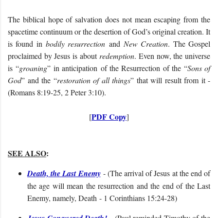
The biblical hope of salvation does not mean escaping from the
spacetime continuum or the desertion of God’s original creation. It
is found in
bodily resurrection
and
New Creation
. The Gospel
proclaimed by Jesus is about
redemption
. Even now, the universe
is “
groaning
” in anticipation of the Resurrection of the “
Sons of
God
” and the “
restoration of all things
” that will result from it -
(Romans 8:19-25, 2 Peter 3:10).
PDF Copy
[
]
SEE ALSO
:
Death, the Last Enemy
- (The arrival of Jesus at the end of
the age will mean the resurrection and the end of the Last
Enemy, namely, Death - 1 Corinthians 15:24-28)
Jesus Conquered Death!
- (
Paul reminded Timothy of the