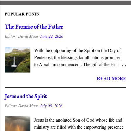
POPULAR POSTS
The Promise of the Father
Editor:
David Maas
June 22, 2026
With the outpouring of the Spirit on the Day of
Pentecost, the blessings for all nations promised
to Abraham commenced . The gift of the Holy
Spirit is described as “the promise of the Father”
READ MORE
in the New Testament, which connects this gift to
the Abrahamic covenant. The promises to
Abraham and his seed are fulfilled in the New
Jesus and the Spirit
Covenant inaugurated by the death and
Editor:
David Maas
July 08, 2026
resurrection of Jesus Christ, and the gift of the
Spirit is the guarantee that we will inherit all that
Jesus is the anointed Son of God whose life and
God has promised.
ministry are filled with the empowering presence