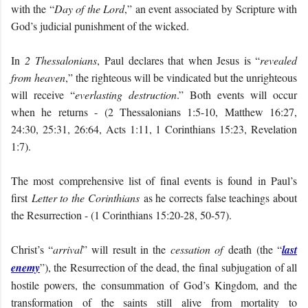
with the “
Day of the Lord
,” an event associated by Scripture with
God’s judicial punishment of the wicked.
In
2 Thessalonians
, Paul declares that when Jesus is “
revealed
from heaven
,” the righteous will be vindicated but the unrighteous
will receive “
everlasting destruction
.” Both events will occur
when he returns - (2 Thessalonians 1:5-10, Matthew 16:27,
24:30, 25:31, 26:64, Acts 1:11, 1 Corinthians 15:23, Revelation
1:7).
The most comprehensive list of final events is found in Paul’s
first
Letter to the Corinthians
as he corrects false teachings about
the Resurrection - (1 Corinthians 15:20-28, 50-57).
Christ’s “
arrival
” will result in the
cessation of
death (the “
last
enemy
”), the Resurrection of the dead, the final subjugation of all
hostile powers, the consummation of God’s Kingdom, and the
transformation of the saints still alive from mortality to