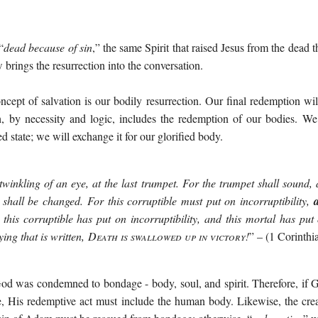
“
dead because of sin
,” the same Spirit that raised Jesus from the dead t
brings the resurrection into the conversation.
oncept of salvation is our bodily resurrection. Our final redemption w
, by necessity and logic, includes the redemption of our bodies. We
 state; we will exchange it for our glorified body.
twinkling of an eye, at the last trumpet. For the trumpet shall sound,
 shall be changed. For this corruptible must put on incorruptibility,
this corruptible has put on incorruptibility, and this mortal has put
ying that is written,
Death is swallowed up in victory!
” – (1 Corinthi
d was condemned to bondage - body, soul, and spirit. Therefore, if Go
se, His redemptive act must include the human body. Likewise, the cr