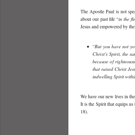
The Apostle Paul is not spea
about our past life “
in the fl
Jesus and empowered by the 
“
But you have not your
Christ’s Spirit, the sa
because of righteous
that raised Christ Je
indwelling Spirit with
We have our new lives in the 
It is the Spirit that equips us
18).