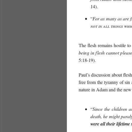
14).
“
For as many as are fr
not in all things whi
The flesh remains hostile t
being in flesh cannot plea
5:18-19).
Paul’s discussion about fles
free from the tyranny of sin
nature in Adam and the new 
“
Since the children a
death, he might paral
were all their lifetim