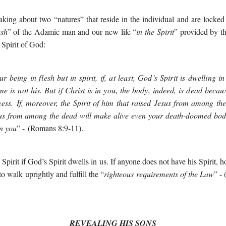
king about two “natures” that reside in the individual and are locked
esh
” of the Adamic man and our new life “
in the Spirit
” provided by t
Spirit of God:
 being in flesh but in spirit, if, at least, God’s Spirit is dwelling 
me is not his. But if Christ is in you, the body, indeed, is dead because 
ness.
If, moreover, the Spirit of him that raised Jesus from among the
sus from among the dead will make alive even your death-doomed bod
in you
” -
(Romans 8:9-11).
Spirit if God’s Spirit dwells in us. If anyone does not have his Spirit, h
 to walk uprightly and fulfill the “
righteous requirements of the Law
” -
REVEALING HIS SONS