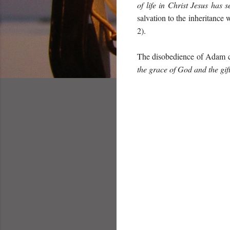
of life in Christ Jesus has 
salvation to the inheritanc
2).
The disobedience of Adam c
the grace of God and the gif