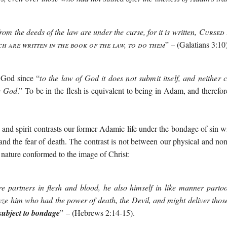
om the deeds of the law are under the curse, for it is written,
Cursed 
ch are written in the book of the law, to do them
” – (Galatians 3:10)
o God since “
to the law of God it does not submit itself, and neither 
se God
.” To be in the flesh is equivalent to being in Adam, and therefo
h and spirit contrasts our former Adamic life under the bondage of sin 
 and the fear of death. The contrast is not between our physical and non
nature conformed to the image of Christ:
re partners in flesh and blood, he also himself in like manner parto
yze him who had the power of death, the Devil, and might deliver tho
e subject to bondage
”
– (Hebrews 2:14-15).