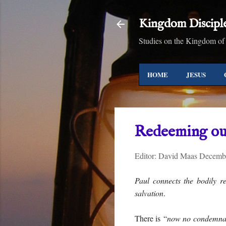
Kingdom Discipl
Studies on the Kingdom of
HOME
JESUS
Redeeming ou
Editor:
David Maas
Decembe
Paul connects the bodily r
salvation
.
There is “
now no condemna