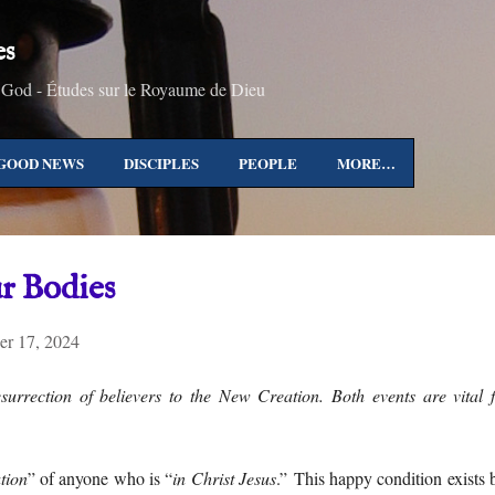
Skip to main content
es
 God - Études sur le Royaume de Dieu
GOOD NEWS
DISCIPLES
PEOPLE
MORE…
r Bodies
r 17, 2024
esurrection of believers to the New Creation. Both events are vital
tion
” of anyone who is “
in Christ Jesus
.” This happy condition exists 