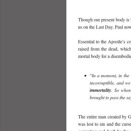
Though our present body is 
us on the Last Day. Paul now 
Essential to the Apostle’s c
raised from the dead, which
mortal body for a disembodied
“
In a moment, in the 
incorruptible, and we
immortality
. So when 
brought to pass the sa
The entire man created by Go
was lost to sin and the cur