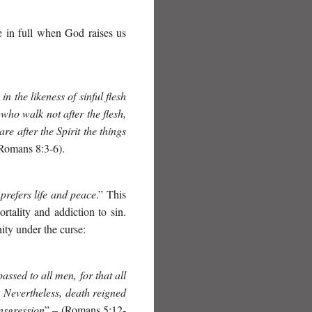
ive in full when God raises us
 the likeness of sinful flesh
 who walk not after the flesh,
are after the Spirit the things
(Romans 8:3-6).
 prefers life and peace
.”
This
rtality and addiction to sin.
y under the curse:
ssed to all men, for that all
. Nevertheless, death reigned
nsgression
” – (Romans 5:12-