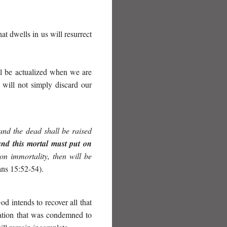
hat dwells in us will resurrect
ill be actualized when we are
 will not simply discard our
 and the dead shall be raised
and this mortal must put on
 on immortality, then will be
ans 15:52-54).
d intends to recover all that
eation that was condemned to