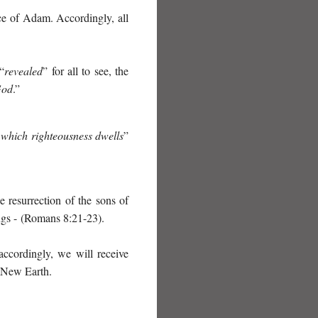
ce of Adam. Accordingly, all
“
revealed
” for all to see, the
God
.”
 which righteousness dwells
”
 resurrection of the sons of
ngs -
(Romans 8:21-23).
accordingly, we will receive
e New Earth.