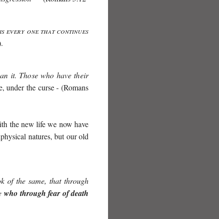
is every one that continues
.
can it. Those who have their
re, under the curse - (Romans
with the new life we now have
physical natures, but our old
ok of the same, that through
se
who through fear of death