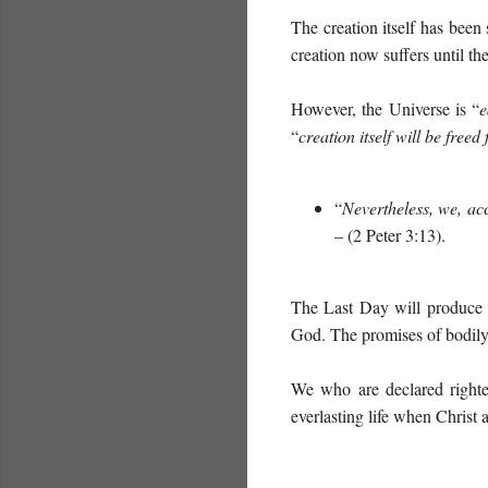
The creation itself has been
creation now suffers until th
However, the Universe is “
e
“
creation itself will be free
“
Nevertheless, we, ac
– (2 Peter 3:13).
The Last Day will produce t
God. The promises of bodily 
We who are declared righteo
everlasting life when Christ