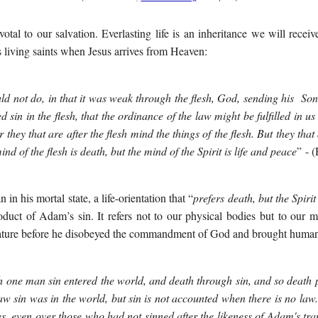
votal to our salvation. Everlasting life is an inheritance we will rece
 living saints when Jesus arrives from Heaven:
d not do, in that it was weak through the flesh, God, sending his Son in
 sin in the flesh, that the ordinance of the law might be fulfilled in us
or they that are after the flesh mind the things of the flesh. But they that 
mind of the flesh is death, but the mind of the Spirit is life and peace
”
- 
n in his mortal state, a life-orientation that “
prefers death, but the Spirit
roduct of Adam’s sin. It refers not to our physical bodies
but to our mo
ure before he disobeyed the commandment of God and brought humanit
 one man sin entered the world, and death through sin, and so death pa
law sin was in the world, but sin is not accounted when there is no law
, even over those who had not sinned after the likeness of Adam's tra