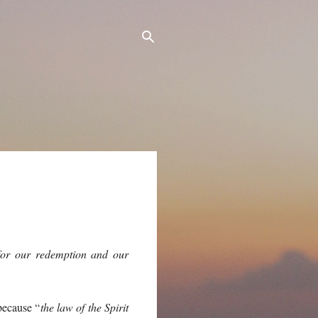
 for our redemption and our
because “
the law of the Spirit