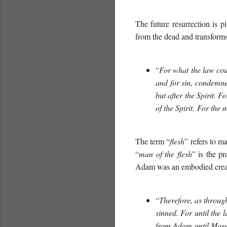
The future resurrection is pi
from the dead and transforms
“
For what the law coul
and for sin, condemned
but after the Spirit. F
of the Spirit. For the 
The term “
flesh
” refers to ma
“
man of the flesh
” is the p
Adam was an embodied creat
“
Therefore, as through
sinned. For until the 
from Adam until Moses