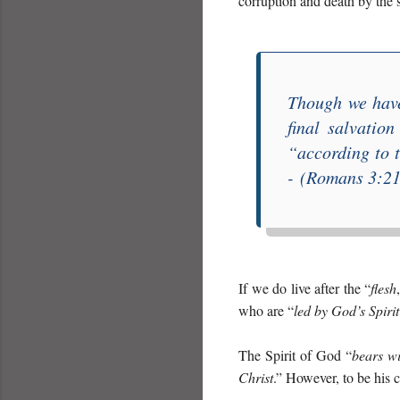
corruption and death by the
Though we have
final salvation
“
according to t
-
(Romans 3:21-
If we do live after the “
flesh
who are “
led by God’s Spiri
The Spirit of God “
bears wi
Christ
.” However, to be his c