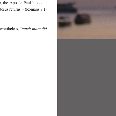
s
, the Apostle Paul links our
Jesus returns – (Romans 8:1-
vertheless, “
much more did