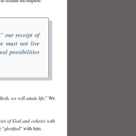
ill remain incomplete.
,” our receipt of
we must not live
eal possibilities
lesh, we will attain life
.” We
eirs of God and coheirs with
e “
glorified
” with him.