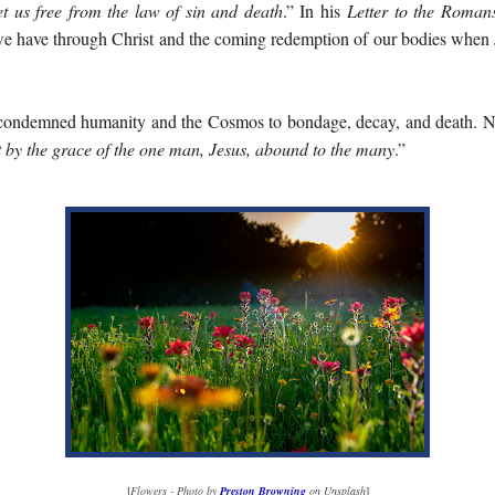
set us free from the law of sin and death
.” In his
Letter to the Roman
e we have through Christ and the coming redemption of our bodies when 
ondemned humanity and the Cosmos to bondage, decay, and death. Ne
t by the grace of the one man, Jesus, abound to the many
.”
[
Flowers - Photo by
Preston Browning
on Unsplash
]