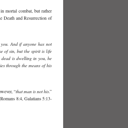
 in mortal combat, but rather
he Death and Resurrection of
in you. And if anyone has not
of sin, but the spirit is life
 dead is dwelling in you, he
ies through the means of his
owever, “
that man is not his
.”
 (Romans 8:4, Galatians 5:13-