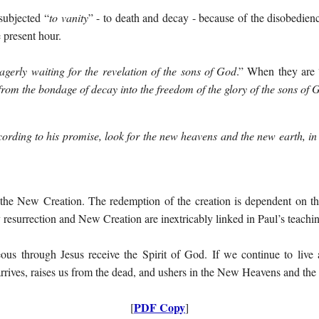
 subjected “
to vanity
” - to death and decay - because of the disobedien
e present hour.
agerly waiting for the revelation of the sons of God
.” When they are 
d from the bondage of decay into the freedom of the glory of the sons of 
cording to his promise, look for the new heavens and the new earth, in
he New Creation. The redemption of the creation is dependent on the
resurrection and New Creation are inextricably linked in Paul’s teachi
us through Jesus receive the Spirit of God. If we continue to live 
 arrives, raises us from the dead, and ushers in the New Heavens and th
PDF Copy
[
]