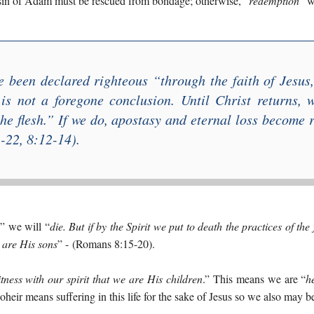
 sin of Adam must be rescued from bondage; otherwise, “
redemption
” w
 been declared righteous “
through the faith of Jesus
 is not a foregone conclusion. Until Christ returns, 
he flesh
.” If we do, apostasy and eternal loss become r
22, 8:12-14).
,” we will “
die. But if by the Spirit we put to death the practices of the f
t are His sons
” -
(Romans 8:15-20).
tness with our spirit that we are His children
.” This means we are “
h
oheir means suffering in this life for the sake of Jesus so we also may b