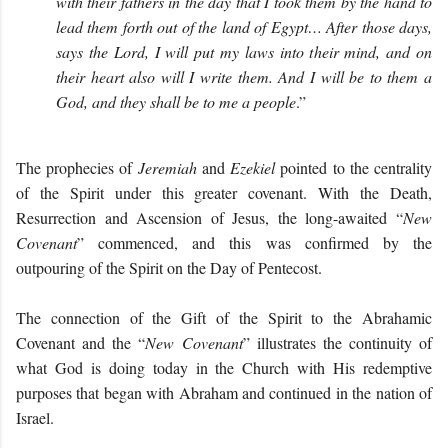
with their fathers in the day that I took them by the hand to
lead them forth out of the land of Egypt… After those days,
says the Lord, I will put my laws into their mind, and on
their heart also will I write them. And I will be to them a
God, and they shall be to me a people
.”
The prophecies of
Jeremiah
and
Ezekiel
pointed to the centrality
of the Spirit under this greater covenant. With the Death,
Resurrection and Ascension of Jesus, the long-awaited “
New
Covenant
” commenced, and this was confirmed by the
outpouring of the Spirit on the Day of Pentecost.
The connection of the Gift of the Spirit to the Abrahamic
Covenant and the “
New Covenant
” illustrates the continuity of
what God is doing today in the Church with His redemptive
purposes that began with Abraham and continued in the nation of
Israel.