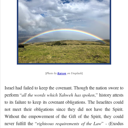
[
Photo by
Karson
on Unsplash
]
Israel had failed to keep the covenant. Though the nation swore to
perform “
all the words which Yahweh has spoken
,” history attests
to its failure to keep its covenant obligations. The Israelites could
not meet their obligations since they did not have the Spirit.
Without the empowerment of the Gift of the Spirit, they could
never fulfill the “
righteous requirements of the Law
” - (Exodus