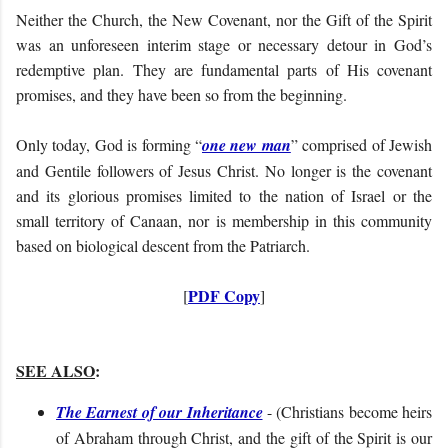
Neither the Church, the New Covenant, nor the Gift of the Spirit
was an unforeseen interim stage or necessary detour in God’s
redemptive plan. They are fundamental parts of His covenant
promises, and they have been so from the beginning
.
Only today, God is forming “
one new man
” comprised of Jewish
and Gentile followers of Jesus Christ. No longer is the covenant
and its glorious promises limited to the nation of Israel or the
small territory of Canaan, nor is membership in this community
based on biological descent from the Patriarch.
PDF Copy
[
]
SEE ALSO
:
The Earnest of our Inheritance
- (
Christians become heirs
of Abraham through Christ, and the gift of the Spirit is our