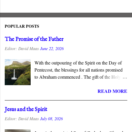
POPULAR POSTS
The Promise of the Father
Editor:
David Maas
June 22, 2026
With the outpouring of the Spirit on the Day of
Pentecost, the blessings for all nations promised
to Abraham commenced . The gift of the Holy
Spirit is described as “the promise of the Father”
READ MORE
in the New Testament, which connects this gift to
the Abrahamic covenant. The promises to
Abraham and his seed are fulfilled in the New
Jesus and the Spirit
Covenant inaugurated by the death and
Editor:
David Maas
July 08, 2026
resurrection of Jesus Christ, and the gift of the
Spirit is the guarantee that we will inherit all that