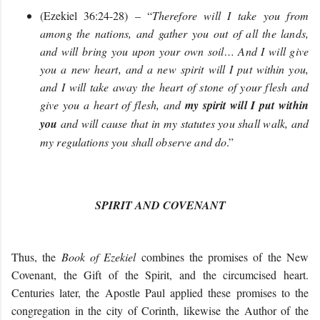
(Ezekiel 36:24-28) – “
Therefore will I take you from
among the nations, and gather you out of all the lands,
and will bring you upon your own soil… And I will give
you a new heart, and a new spirit will I put within you,
and I will take away the heart of stone of your flesh and
give you a heart of flesh, and
my spirit will I put within
you
and will cause that in my statutes you shall walk, and
my regulations you shall observe and do
.”
SPIRIT AND COVENANT
Thus, the
Book of Ezekiel
combines the promises of the New
Covenant, the Gift of the Spirit, and the circumcised heart.
Centuries later, the Apostle Paul applied these promises to the
congregation in the city of Corinth, likewise the Author of the