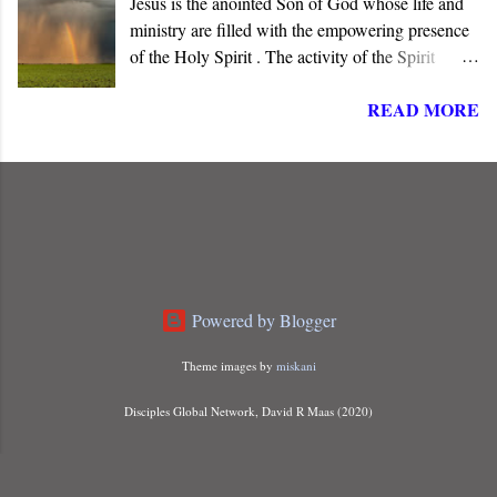
Jesus is the anointed Son of God whose life and
God has promised.
ministry are filled with the empowering presence
of the Holy Spirit . The activity of the Spirit
dominates the life, words, and deeds of Christ. He
READ MORE
is “ Jesus, the one called Christ ,” the long-
awaited Messiah of Israel. The angel informed
Joseph that Mary carried a child “ conceived of
the Holy Spirit ,” indicating that something more
than just a miraculous birth was about to unfold.
Powered by Blogger
Theme images by
miskani
Disciples Global Network, David R Maas (2020)