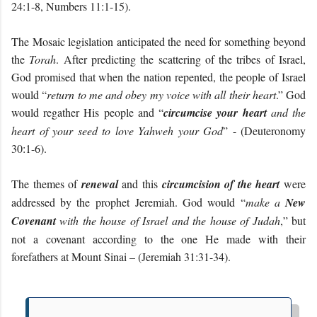
24:1-8, Numbers 11:1-15).
The Mosaic legislation anticipated the need for something beyond
the
Torah
. After predicting the scattering of the tribes of Israel,
God promised that when the nation repented, the people of Israel
would “
return to me and obey my voice with all their heart
.” God
would regather His people and “
circumcise your heart
and the
heart of your seed to love Yahweh your God
” - (Deuteronomy
30:1-6).
The themes of
renewal
and this
circumcision of the heart
were
addressed by the prophet Jeremiah. God would “
make a
New
Covenant
with the house of Israel and the house of Judah
,” but
not a covenant according to the one He made with their
forefathers at Mount Sinai – (Jeremiah 31:31-34).