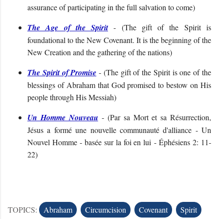
assurance of participating in the full salvation to come
)
The Age of the Spirit
- (
The gift of the Spirit is
foundational to the New Covenant. It is the beginning of the
New Creation and the gathering of the nations
)
The Spirit of Promise
- (
The gift of the Spirit is one of the
blessings of Abraham that God promised to bestow on His
people through His Messiah)
Un Homme Nouveau
- (
Par sa Mort et sa Résurrection,
Jésus a formé une nouvelle communauté d'alliance - Un
Nouvel Homme - basée sur la foi en lui
- Éphésiens 2: 11-
22
)
TOPICS:
Abraham
Circumcision
Covenant
Spirit