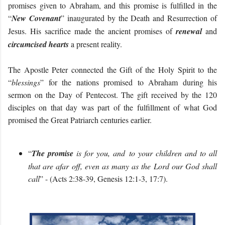
promises given to Abraham, and this promise is fulfilled in the
“
New Covenant
” inaugurated by the Death and Resurrection of
Jesus. His sacrifice made the ancient promises of
renewal
and
circumcised hearts
a present reality.
The Apostle Peter connected the Gift of the Holy Spirit to the
“
blessings
” for the nations promised to Abraham during his
sermon on the Day of Pentecost. The gift received by the 120
disciples on that day was part of the fulfillment of what God
promised the Great Patriarch centuries earlier.
“
The promise
is for you, and to your children and to all
that are afar off, even as many as the Lord our God shall
call
” - (Acts 2:38-39, Genesis 12:1-3, 17:7).