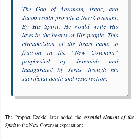
The God of Abraham, Isaac, and
Jacob would provide a New Covenant.
By His Spirit, He would
write His
laws in the hearts of His people
. This
circumcision of the heart
came to
fruition in the “
New Covenant
”
prophesied by Jeremiah
and
inaugurated by Jesus through his
sacrificial death and resurrection
.
The Prophet Ezekiel later added the
essential element of the
Spirit
to the New Covenant expectation: