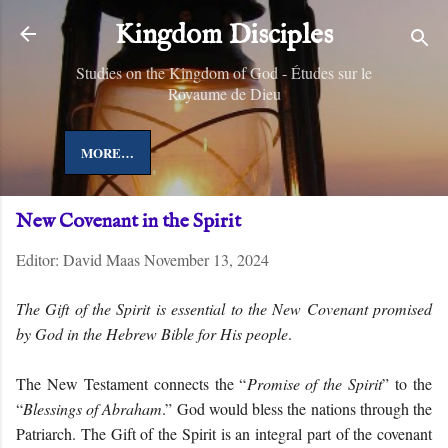
Skip to main content
Kingdom Disciples
Studies on the Kingdom of God - Études sur le
Royaume de Dieu
MORE…
New Covenant in the Spirit
Editor:
David Maas
November 13, 2024
The Gift of the Spirit is essential to the New Covenant promised
by God in the Hebrew Bible for His people
.
The New Testament connects the “
Promise of the Spirit
” to the
“
Blessings of Abraham
.” God would bless the nations through the
Patriarch. The Gift of the Spirit is an integral part of the covenant