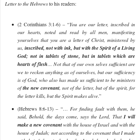
Letter to the Hebrews
to his readers:
(2 Corinthians 3:1-6) – “
You are our letter, inscribed in
our hearts, noted and read by all men, manifesting
yourselves that you are a letter of Christ, ministered by
us,
inscribed, not with ink, but with the Spirit of a Living
God; not in tablets of stone, but in tablets which are
hearts of flesh
… Not that of our own selves sufficient are
we to reckon anything as of ourselves, but our sufficiency
is of God, who also has made us sufficient to be ministers
of
the new covenant
,
not of the letter, but of the spirit, for
the letter kills, but the Spirit makes alive
.
”
(Hebrews 8:6-13) – “…
For finding fault with them, he
said, Behold, the days come, says the Lord, That
I will
make a new covenant
with the house of Israel and with the
house of Judah; not according to the covenant that I made