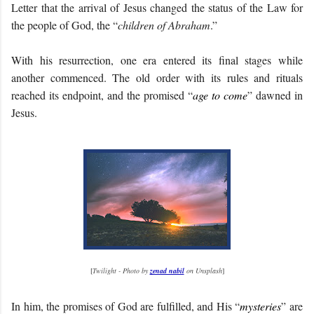
Letter that the arrival of Jesus changed the status of the Law for
the people of God, the “
children of Abraham
.”
With his resurrection, one era entered its final stages while
another commenced. The old order with its rules and rituals
reached its endpoint, and the promised “
age to come
” dawned in
Jesus.
[
Twilight - Photo by
zenad nabil
on Unsplash
]
In him, the promises of God are fulfilled, and His “
mysteries
” are