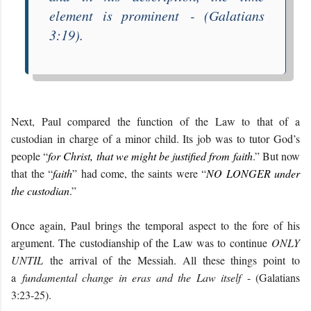
element is prominent
- (Galatians
3:1
9
)
.
Next, Paul compared the function of the Law to that of a
custodian in charge of a minor child. Its job was to tutor God’s
people “
for Christ, that we might be justified from faith
.” But now
that the “
faith
” had come, the saints were “
NO LONGER under
the custodian
.”
Once again, Paul brings the temporal aspect to the fore of his
argument. The custodianship of the Law was to continue
ONLY
UNTIL
the arrival of the Messiah. All these things point to
a
fundamental change in eras and the Law itself
- (Galatians
3:
23-25
)
.