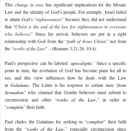
This
change in eras
has significant implications for the Mosaic
Law and the identity of God’s people. For example,
Israel failed
to attain God’s “
righteousness
” because they did not understand
that “
Christ is the end of the law for righteousness to everyone
who believes
.” Since his arrival, believers are put in a right
relationship with God from the “
faith of Jesus Christ
,” not from
the “
works of the Law
” – (Romans 3:21-26, 10:4).
Paul’s perspective can be labeled ‘
apocalyptic
.’ Since a specific
point in time, the revelation of God has become plain for all to
see, and this view influences how he deals with the Law
in
Galatians
. The Letter is his response to certain men “
from
Jerusalem
” who claimed that Gentile believers must submit to
circumcision and other “
works of the Law
,” in order to
“
complete
” their faith.
Paul chides the Galatians for seeking to “
complete
” their faith
from the “
works of the Law
,” especially circumcision since