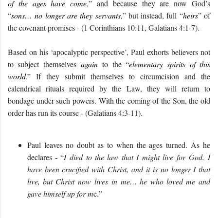
of the ages have come
,” and because they are now God’s
“
sons…
no longer are they servants
,” but instead, full “
heirs
” of
the covenant promises - (1 Corinthians 10:11, Galatians 4:1-7).
Based on his ‘apocalyptic perspective’, Paul exhorts believers not
to subject themselves
again
to the “
elementary spirits of this
world
.” If they submit themselves to circumcision and the
calendrical rituals required by the Law, they will return to
bondage under such powers. With the coming of the Son, the old
order has run its course - (Galatians 4:3-11).
P
aul leaves no doubt as to
when the ages turned.
As he
declares - “
I
died
to the law
that
I
might live
for
God.
I
have been crucified with Christ, and it is no longer I that
live, but Christ
now
live
s
in me
… he
who loved me
and
gave himself up for m
e.
”