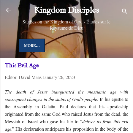
Skip to main content
Kingdom Disciples
Studies on the Kingdom of God - Études sur le
Royaume de Dieu
MORE…
This Evil Age
Editor:
David Maas
January 26, 2023
The death of Jesus inaugurated the messianic age with
consequent changes in the status of God’s people
.
In his epistle to
the Assembly in Galatia, Paul declares that his apostleship
originated from the same God who raised Jesus from the dead, the
Messiah of Israel who gave his life to “
deliver us from this evil
age
.” His declaration anticipates his proposition in the body of the