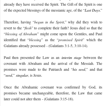
already they have received the Spirit. The Gift of the Spirit is one
of the expected blessings of the messianic age, of the “
Last Days
.”
Therefore, having “
begun in the Spirit
,” why did they wish to
revert to the “
flesh
” to complete their faith? Jesus died
so that the
“
blessing of Abraham
” might come upon the Gentiles, and Paul
identified that “
blessing
” as the “
promised Spirit
” which the
Galatians already possessed
- (Galatians 3:1-5, 3:10-14).
Paul then presented the Law as an
interim stage
between the
covenant with Abraham and the arrival of the Messiah. The
promises were made to the Patriarch and “
his seed
,” and that
“
seed
,”
singular
, is Jesus.
Once the Abrahamic covenant was confirmed by God, its
promises became unchangeable, therefore, the Law that came
later could not alter them
- (Galatians 3:15-18).