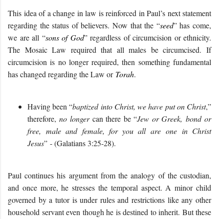
This idea of a change in law is reinforced in Paul’s next statement
regarding the status of believers. Now that the “
seed
” has come,
we are all “
sons of God
” regardless of circumcision or ethnicity.
The Mosaic Law required that all males be circumcised. If
circumcision is no longer required, then something fundamental
has changed regarding the Law or
Torah
.
Having been “
baptized into Christ, we have put on Christ
,”
therefore,
no longer
can there be “
Jew
or Greek,
bond
or
free,
male and female
, for you all
are one
in Christ
Jesus
”
- (Galatians 3:
25-28
)
.
Paul continues his argument from the analogy of the custodian,
and once more, he stresses the temporal aspect. A minor child
governed by a tutor is under rules and restrictions like any other
household servant even though he is destined to inherit. But these