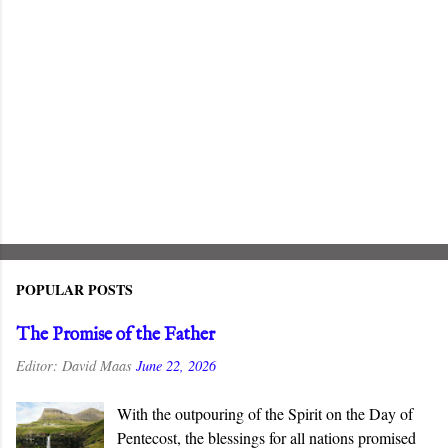
POPULAR POSTS
The Promise of the Father
Editor:
David Maas
June 22, 2026
With the outpouring of the Spirit on the Day of
Pentecost, the blessings for all nations promised