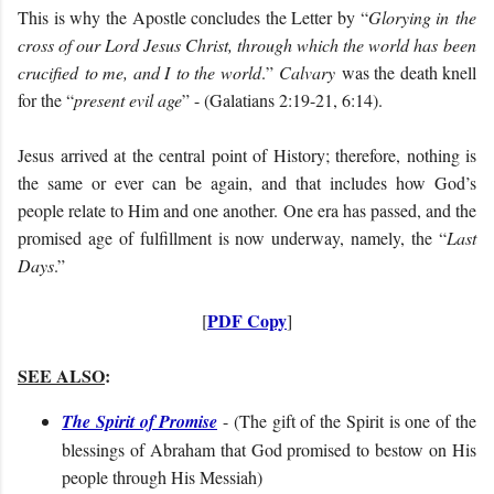
This is why the Apostle concludes the Letter by “
Glorying in
the
cross of our Lord Jesus Christ, through which the world ha
s
been
crucified
to me, and I
to the world
.
”
Calvary
was the death knell
for the “
present evil age
” - (Galatians 2:19-21, 6:14).
Jesus arrived at the central point of History; therefore, nothing is
the same or ever can be again, and that includes how God’s
people relate to Him and one another. One era has passed, and the
promised age of fulfillment is now underway, namely, the “
Last
Days
.”
PDF Copy
[
]
SEE ALSO
:
The Spirit of Promise
- (
The gift of the Spirit is one of the
blessings of Abraham that God promised to bestow on His
people through His Messiah)