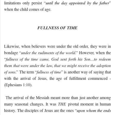
limitations only persist “
until the day appointed by the father
”
when the child comes of age.
FULLNESS OF TIME
Likewise, when believers were under the old order, they were in
bondage “
under the rudiments of the world
.” However, when the
“
fullness of the time came, God sent forth his Son…to redeem
them that were under the law, that we might receive the adoption
of sons
.” The term “
fullness of time
” is another way of saying that
with the arrival of Jesus, the age of fulfillment commenced -
(Ephesians 1:10).
The arrival of the Messiah meant more than just another among
many seasonal changes. It was
THE
pivotal moment in human
history. The disciples of Jesus are the ones “
upon whom the ends