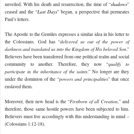
unveiled. With his death and resurrection, the time of “
shadows
”
ceased and the “
Last Days
” began, a perspective that permeates
Paul’s letters.
The Apostle to the Gentiles expresses a similar idea in his letter to
the Colossians.
God has “
d
elivered us out of the power of
darkness and translated us into the Kingdom of His beloved Son
.”
Believers have been transferred from one political realm and social
community to another. Therefore, they now “
qualify to
participate
in
the inheritance of the saints
.” No longer are they
under the dominion of the “
powers and principalities
” that once
enslaved them.
Moreover, their new head is the “
Firstborn of all Creation
,” and
therefore, those same hostile powers have been subjected to him.
Believers must live accordingly with this understanding in mind –
(Colossians 1:12-18).