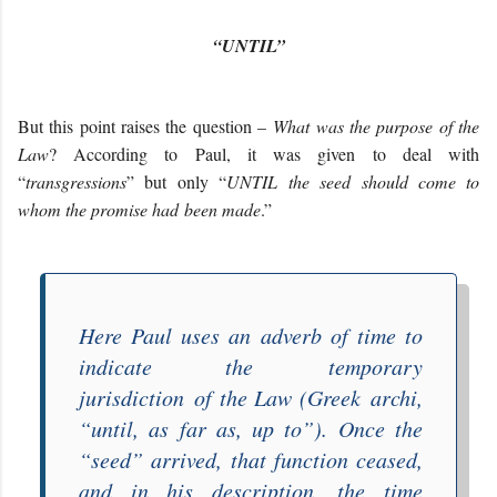
“UNTIL”
But this point raises the question –
What was the purpose of the
Law
? According to Paul, it was given to deal with
“
transgressions
” but only “
UNTIL
the seed should come to
whom the promise ha
d
been made
.”
Here Paul uses an adverb of time to
indicate the
temporary
jurisdiction
of the Law (Greek
archi
,
“until, as far as, up to”). Once the
“
seed
” arrived, that function ceased,
and in his description, the time