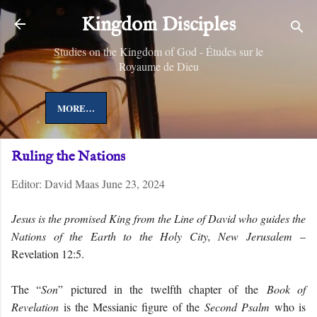
Skip to main content
Kingdom Disciples
Studies on the Kingdom of God - Études sur le
Royaume de Dieu
MORE…
Ruling the Nations
Editor:
David Maas
June 23, 2024
Jesus is the promised King from the Line of David who guides the
Nations of the Earth to the Holy City, New Jerusalem
–
Revelation 12:5.
The “
Son
” pictured in the twelfth chapter of the
Book of
Revelation
is the Messianic figure of the
Second Psalm
who is