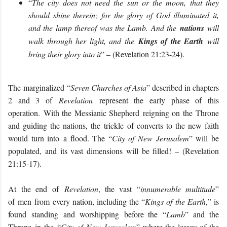
“
The city does not need the sun or the moon, that they
should shine therein; for the glory of God illuminated it,
and the lamp thereof was the Lamb. And the
nations
will
walk through her light, and the
Kings of the Earth
will
bring their glory into it
” – (Revelation 21:23-24).
The
marginalized
“
Seven Churches of Asia
” described in chapters
2 and 3 of
Revelation
represent the early phase of this
operation.
With the Messianic Shepherd
reigning on the
Throne
and guiding the nations
, th
e
trickle
of converts to the new faith
would turn into
a flood. The “
City of New Jerusalem
” will be
populated, and its vast dimensions will be filled! – (Revelation
21:15-17).
At
the end
of
Revelation
, the vast
“
innumerable multitude
”
of
men
from every nation
, including the “
Kings of the Earth
,” is
found
stand
ing
and worshipping
before the
“
Lamb
” and the
Throne
in
the
“
City of
New Jerusalem
” where the leaves of the