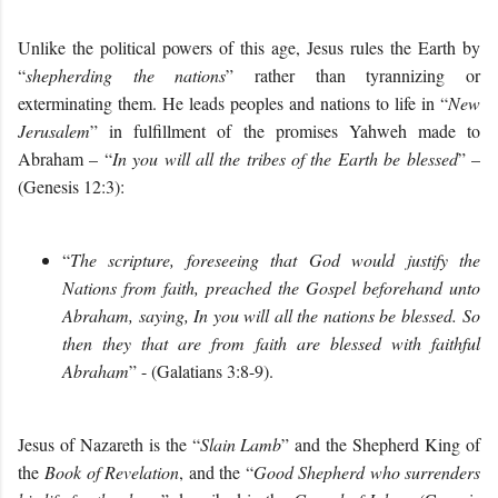
Unlike the political powers of this age, Jesus rules the Earth by
“
shepherding the nations
” rather than tyrannizing or
exterminating them. He leads peoples and nations to life in “
New
Jerusalem
” in fulfillment of the promises Yahweh made to
Abraham – “
In you will all the tribes of the Earth be blessed
” –
(Genesis 12:3):
“
The scripture, foreseeing that God would justify the
Nations from faith, preached the Gospel beforehand unto
Abraham, saying, In you will all the nations be blessed. So
then they that are from faith are blessed with faithful
Abraham
” - (Galatians 3:8-9).
Jesus of Nazareth is the “
Slain Lamb
” and the Shepherd King of
the
Book of Revelation
, and the “
Good Shepherd who surrenders