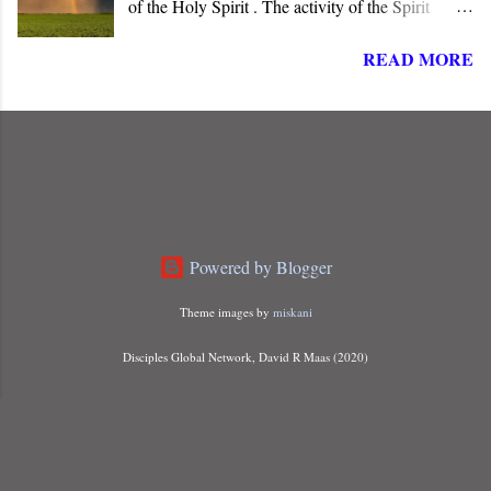
of the Holy Spirit . The activity of the Spirit
dominates the life, words, and deeds of Christ. He
READ MORE
is “ Jesus, the one called Christ ,” the long-
awaited Messiah of Israel. The angel informed
Joseph that Mary carried a child “ conceived of
the Holy Spirit ,” indicating that something more
than just a miraculous birth was about to unfold.
Powered by Blogger
Theme images by
miskani
Disciples Global Network, David R Maas (2020)