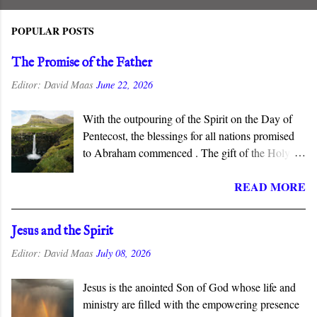
POPULAR POSTS
The Promise of the Father
Editor:
David Maas
June 22, 2026
With the outpouring of the Spirit on the Day of
Pentecost, the blessings for all nations promised
to Abraham commenced . The gift of the Holy
Spirit is described as “the promise of the Father”
READ MORE
in the New Testament, which connects this gift to
the Abrahamic covenant. The promises to
Abraham and his seed are fulfilled in the New
Jesus and the Spirit
Covenant inaugurated by the death and
Editor:
David Maas
July 08, 2026
resurrection of Jesus Christ, and the gift of the
Spirit is the guarantee that we will inherit all that
Jesus is the anointed Son of God whose life and
God has promised.
ministry are filled with the empowering presence