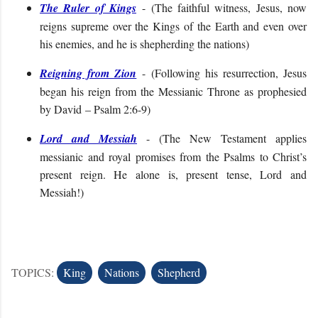
The Ruler of Kings
- (
The faithful witness, Jesus, now
reigns supreme over the Kings of the Earth and even over
his enemies, and he is shepherding the nations
)
Reigning from Zion
- (
Following his resurrection, Jesus
began his reign from the Messianic Throne as prophesied
by David
– Psalm 2:6-9
)
Lord and Messiah
- (
The New Testament applies
messianic and royal promises from the Psalms to Christ’s
present reign. He alone is, present tense, Lord and
Messiah!
)
TOPICS:
King
Nations
Shepherd
C