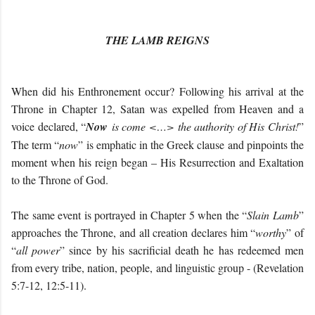
THE LAMB REIGNS
When did his Enthronement occur? Following his arrival at the
Throne in Chapter 12, Satan was expelled from Heaven and a
voice declared, “
Now
is come <…> the authority of His Christ!
”
The term “
now
” is emphatic in the Greek clause and pinpoints the
moment when his reign began – His Resurrection and Exaltation
to the Throne of God.
The same event is portrayed in Chapter 5 when the “
Slain Lamb
”
approaches the Throne, and all creation declares him “
worthy
” of
“
all power
” since by his sacrificial death he has redeemed men
from every tribe, nation, people, and linguistic group - (Revelation
5:7-12, 12:5-11).