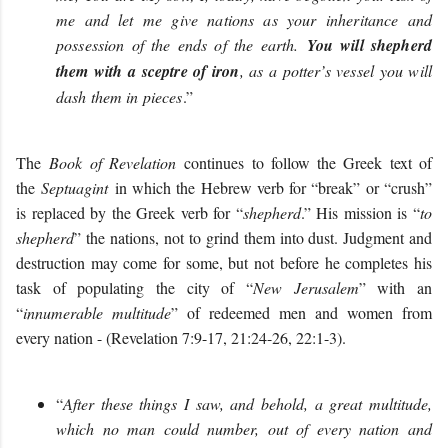
me and let me give nations as your inheritance and
possession of the ends of the earth.
You will shepherd
them with a sceptre of iron
, as a potter’s vessel you will
dash them in pieces
.”
The
Book of Revelation
continues to follow the Greek text of
the
Septuagint
in which the Hebrew verb for “break” or “crush”
is replaced by the Greek verb for “
shepherd
.” His mission is “
to
shepherd
” the nations,
not to grind them into dust. Judgment and
destruction may come for some, but not before he completes his
task of populating the city of “
New Jerusalem
” with an
“
innumerable multitude
” of redeemed men and women from
every nation - (Revelation 7:9-17, 21:24-26, 22:1-3).
“
After these things I saw, and behold, a great multitude,
which no man could number, out of every nation and