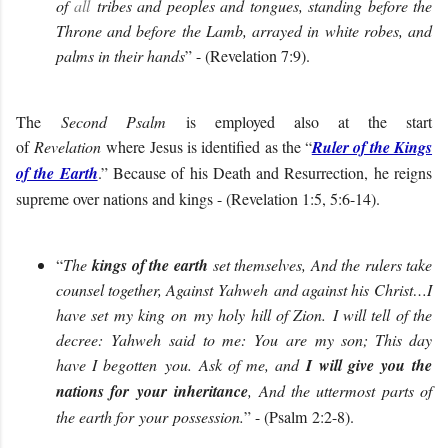
of
all
tribes and peoples and tongues, standing before the
Throne and before the Lamb, arrayed in white robes, and
palms in their hands
” - (Revelation 7:9).
The
Second Psalm
is employed also at the start
of
Revelation
where
Jesus is identified as the “
Ruler of the Kings
of the Earth
.” Because of his Death and Resurrection, he reigns
supreme over nations and kings - (Revelation 1:5, 5:6-14).
“
The
kings of the earth
set themselves, And the rulers take
counsel together, Against
Yahweh
and against his
Christ…
I
have set my king
on my holy hill of Zion.
I will tell of the
decree:
Yahweh
said
to me
:
You
ar
e
my son; This day
have I begotten
you.
Ask of me, and
I will give
you
the
nations for
your
inheritance
, And the uttermost parts of
the earth for
your
possession
.
” - (
Psalm
2
:
2-8
).