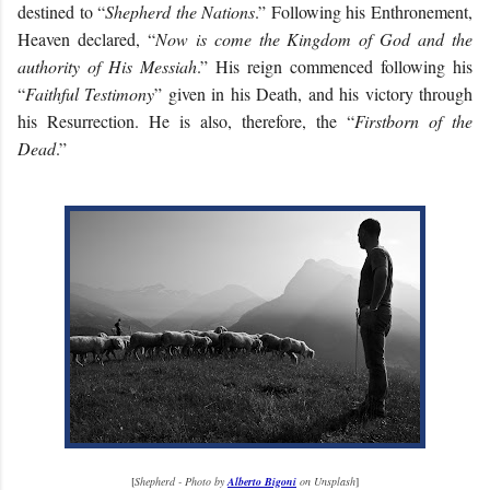
destined to “
Shepherd the Nations
.” Following his Enthronement,
Heaven declared, “
Now is come the Kingdom of God and the
authority of His Messiah
.” His reign commenced following his
“
Faithful Testimony
” given in his Death, and his victory through
his Resurrection. He is also, therefore, the “
Firstborn of the
Dead
.”
[
Shepherd - Photo by
Alberto Bigoni
on Unsplash
]