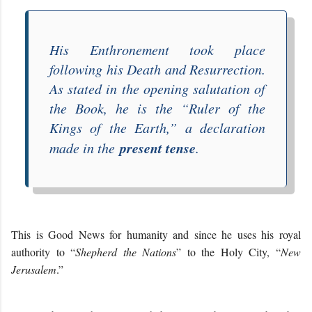
His Enthronement took place
following his Death and Resurrection.
As stated in the opening salutation of
the Book, he is the “
Ruler of the
Kings of the Earth
,” a declaration
present tense
made in the
.
This is Good News for humanity and since he uses his royal
authority to “
Shepherd the Nations
” to the Holy City, “
New
Jerusalem
.”