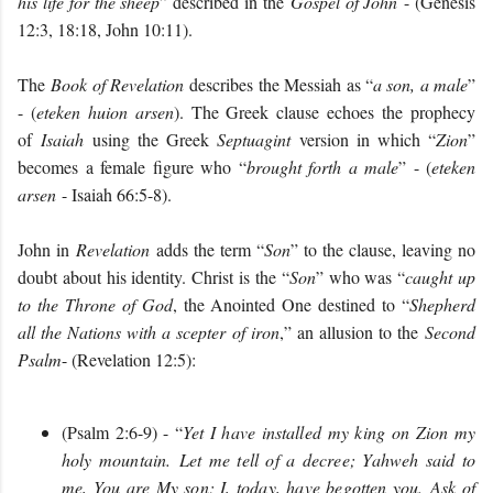
his life for the sheep
” described in the
Gospel of John
- (Genesis
12:3, 18:18, John 10:11).
The
Book of Revelation
describes the Messiah as “
a son, a male
”
- (
eteken huion arsen
). The Greek clause echoes the prophecy
of
Isaiah
using the Greek
Septuagint
version in which “
Zion
”
becomes a female figure who “
brought forth a male
” - (
eteken
arsen
- Isaiah 66:5-8).
John in
Revelation
adds the term “
Son
” to the clause, leaving no
doubt about his identity. Christ is the “
Son
” who was “
caught up
to the Throne of God
, the Anointed One destined to “
Shepherd
all the Nations with a scepter of iron
,” an allusion to the
Second
Psalm
- (Revelation 12:5):
(Psalm 2:6-9) - “
Yet I have installed my king on Zion my
holy mountain. Let me tell of a decree; Yahweh said to
me, You are My son; I, today, have begotten you. Ask of