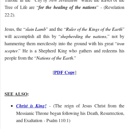
Tree of Life are “
for the healing of the nations
” - (Revelation
22:2).
Jesus, the “
slain Lamb
” and the “
Ruler of the Kings of the Earth
”
will accomplish all this by “
shepherding the nations
,” not by
hammering them mercilessly into the ground with his great “
iron
scepter
.” He is a Shepherd King who gathers and redeems his
people from the “
Nations of the Earth
.”
PDF Copy
[
]
SEE ALSO
:
Christ is King!
- (
The reign of Jesus Christ from the
Messianic Throne began following his Death, Resurrection,
and Exaltation
- Psalm 110:1
)